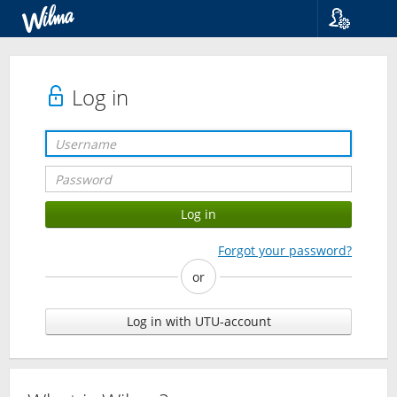
Language
Suomi
Svenska
Log in
English
Forgot your password?
or
Log in with UTU-account