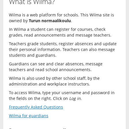
What is Wilma?
Wilma is a web platform for schools. This Wilma site is
owned by
Turun normaalikoulu
.
In Wilma a student can register for courses, check
grades, read announcements and message teachers.
Teachers grade students, register absences and update
their personal information. Teachers can also message
students and guardians.
Guardians can see and clear absences, message
teachers and read school announcements.
Wilma is also used by other school staff, by the
administration and workplace instructors.
To access Wilma, type your username and password in
the fields on the right. Click on
Log in
.
Frequently Asked Questions
Wilma for guardians